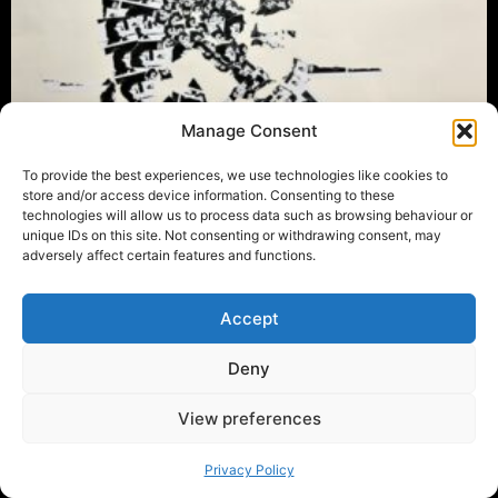
Manage Consent
To provide the best experiences, we use technologies like cookies to
store and/or access device information. Consenting to these
technologies will allow us to process data such as browsing behaviour or
unique IDs on this site. Not consenting or withdrawing consent, may
adversely affect certain features and functions.
Accept
Deny
View preferences
Privacy Policy