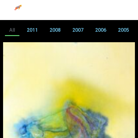
All
2011
2008
2007
2006
2005